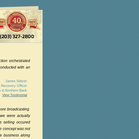
ction orchestrated
conducted with an
James Seltzer
 Recovery Officer
s & Northern Bank
View Testimonial
ore broadcasting.
 we were actually
s selling occured
ive concept was not
he business along