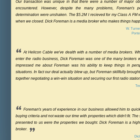
Our transaction was unique in that there were a number of major o
encountered. However, despite the many problems, Foreman's p
determination were unshaken. The $5.2M I recieved for my Class A FM w
when we closed. Dick Foreman is a media broker who makes things hap
W. Turner
Port
At Helicon Cable we've dealth with a number of media brokers. W
enter the radio business, Dick Foreman was one of the many brokers w
impressed me about Foreman was his ability to keep things in perspec
situations. In fact our deal actually blew up, but Foreman skillfully brough
together negotiating a win-win situation and securing our first radio statio
Te
Foreman's years of experience in our business allowed him to quic
buying criteria and not waste our time with properties which didn't fit. The 
presented to us were the properties we bought. Dick Foreman is a high
broker.
Dic