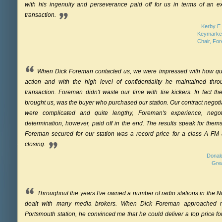
with his ingenuity and perseverance paid off for us in terms of an ex
transaction.
Kerby E.
Keymarke
Chair, Fo
When Dick Foreman contacted us, we were impressed with how qui
action and with the high level of confidentiality he maintained thro
transaction. Foreman didn't waste our time with tire kickers. In fact the
brought us, was the buyer who purchased our station. Our contract negoti
were complicated and quite lengthy, Foreman's experience, negoti
determination, however, paid off in the end. The results speak for the
Foreman secured for our station was a record price for a class A FM a
closing.
Donald
Gre
Throughout the years I've owned a number of radio stations in the 
dealt with many media brokers. When Dick Foreman approached m
Portsmouth station, he convinced me that he could deliver a top price for