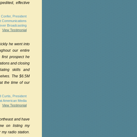
pedited, effective
 Confer, President
t Communications
rever Broadcasting
View Testimonial
ckly he went into
ughout our entire
 first prospect he
ations and closing
ating skills and
mselves. The $6.5M
t the time of our
 Curtis, President
at American Media
View Testimonial
Northeast and have
e on listing my
 my radio station.