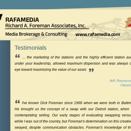
Testimonials
… the marketing of the stations and the highly efficient station au
under your leadership, allowed maximum dispersion and was always 
eye toward maximizing the value of our asset.
AVP, Resource
Citizen
I've known Dick Foreman since 1968 when we were both in Baltim
He brought us the concept of a swap with our Detroit station, when
contemplating selling. Our early stages of evaluating swapping versu
while I was out of the country, but Foreman's determination on this creat
swayed, despite communication obstacles. Foreman's knowledge of t