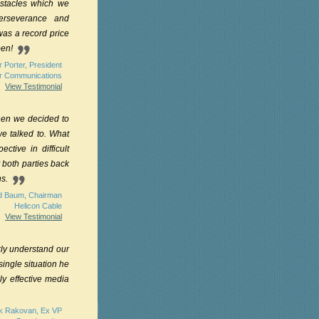
bstacles which we
erseverance and
as a record price
pen!
 Porter, President
er Communications
View Testimonial
hen we decided to
e talked to. What
tive in difficult
t both parties back
ns.
d Baum, Chairman
Helicon Cable
View Testimonial
kly understand our
single situation he
ly effective media
k Rakovan, Ex VP