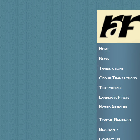
Home
News
Transactions
Group Transactions
Testimonials
Landmark Firsts
Noted Articles
Typical Rankings
Biography
Contact Us