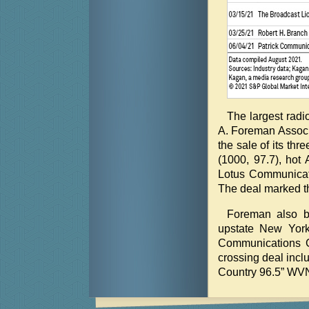
The largest radi
A. Foreman Associ
the sale of its th
(1000, 97.7), hot
Lotus Communicati
The deal marked th
Foreman also br
upstate New York,
Communications G
crossing deal inc
Country 96.5” WV