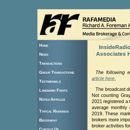
Home
InsideRadi
Associates H
News
Transactions
Group Transactions
The following 
article here.
Testimonials
The broadcast d
Landmark Firsts
Not counting Gray 
Noted Articles
2021 registered a t
average monthly 
Typical Rankings
2019. These marke
brokers more impo
Biography
broker activities for
Contact Us