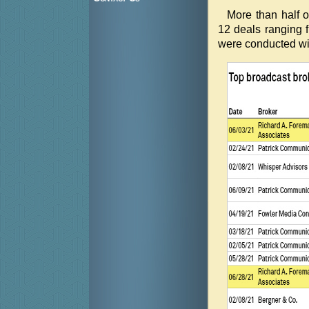
More than half o
12 deals ranging f
were conducted wit