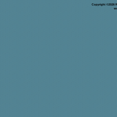
Copyright ©2026 R
w